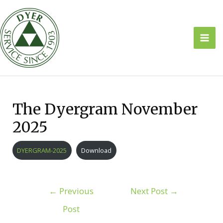
Skip
to
content
Mai
Men
The Dyergram November
2025
DYERGRAM-2025
Download
Post
←
Previous
Next Post
→
navigation
Post