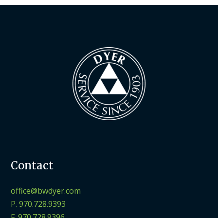
Contact
office@bwdyer.com
P.
970.728.9393
F.
970.728.9396