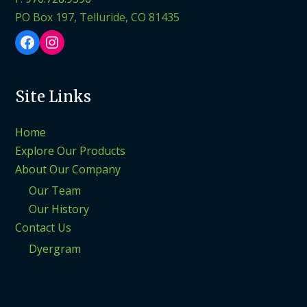
PO Box 197, Telluride, CO 81435
Facebook
Instagram
Site Links
Home
Explore Our Products
About Our Company
Our Team
Our History
Contact Us
Dyergram