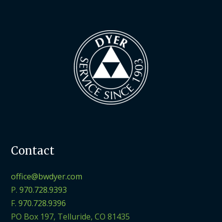
Contact
office@bwdyer.com
P.
970.728.9393
F.
970.728.9396
PO Box 197, Telluride, CO 81435