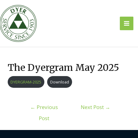
Skip
to
content
Mai
Men
The Dyergram May 2025
DYERGRAM-2025
Download
Post
←
Previous
Next Post
→
navigation
Post