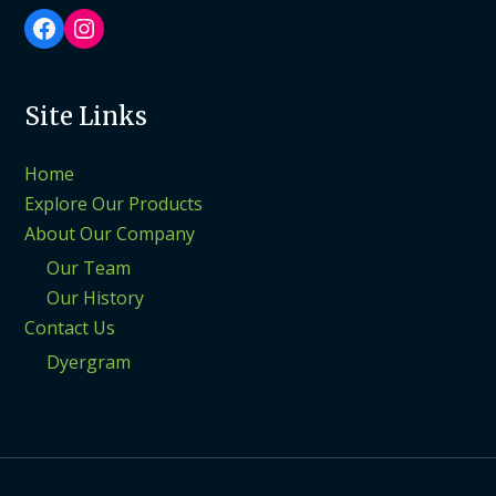
Facebook
Instagram
Site Links
Home
Explore Our Products
About Our Company
Our Team
Our History
Contact Us
Dyergram